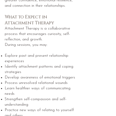
greater confidence, emotional resilience,
and connection in their relationships.
What to Expect in
Attachment Therapy
Attachment Therapy is a collaborative
process that encourages curiosity, self-
reflection, and growth.
During sessions, you may:
Explore past and present relationship
experiences
Identify attachment patterns and coping
strategies
Develop awareness of emotional triggers
Process unresolved relational wounds
Learn healthier ways of communicating
needs
Strengthen self-compassion and self-
understanding
Practice new ways of relating to yourself
and others