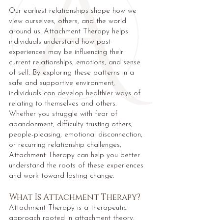
Our earliest relationships shape how we
view ourselves, others, and the world
around us. Attachment Therapy helps
individuals understand how past
experiences may be influencing their
current relationships, emotions, and sense
of self. By exploring these patterns in a
safe and supportive environment,
individuals can develop healthier ways of
relating to themselves and others.
Whether you struggle with fear of
abandonment, difficulty trusting others,
people-pleasing, emotional disconnection,
or recurring relationship challenges,
Attachment Therapy can help you better
understand the roots of these experiences
and work toward lasting change.
What Is Attachment Therapy?
Attachment Therapy is a therapeutic
approach rooted in attachment theory,