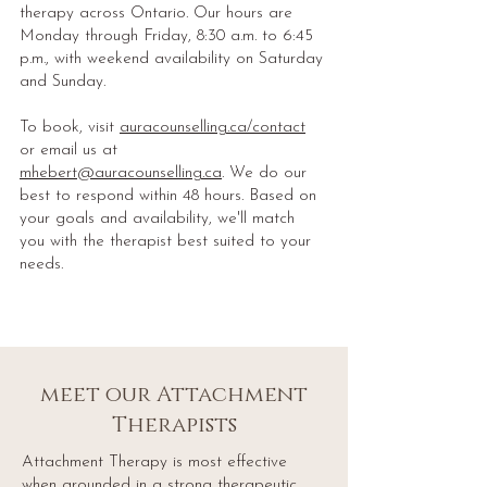
therapy across Ontario. Our hours are
Monday through Friday, 8:30 a.m. to 6:45
p.m., with weekend availability on Saturday
and Sunday.
To book, visit
auracounselling.ca/contact
or email us at
mhebert@auracounselling.ca
. We do our
best to respond within 48 hours. Based on
your goals and availability, we'll match
you with the therapist best suited to your
needs.
meet our Attachment
Therapists
Attachment Therapy is most effective
when grounded in a strong therapeutic