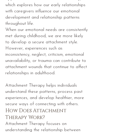
which explores how our early relationships
with caregivers influence our emotional
development and relationship patterns
throughout life.
When our emotional needs are consistently
met during childhood, we are more likely
to develop a secure attachment style.
However, experiences such as
inconsistency, neglect, criticism, emotional
unavailability, or trauma can contribute to
attachment wounds that continue to affect
relationships in adulthood.
Attachment Therapy helps individuals
understand these patterns, process past
experiences, and develop healthier, more
secure ways of connecting with others.
How Does Attachment
Therapy Work?
Attachment Therapy focuses on
understanding the relationship between