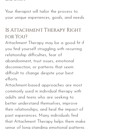
Your therapist will tailor the process to
your unique experiences, goals, and needs.
Is Attachment Therapy Right
for You?
Attachment Therapy may be a good fit if
you find yourself struggling with recurring
relationship difficulties, fear of
abandonment, trust issues, emotional
disconnection, or patterns that seem
difficult to change despite your best
efforts.
Attachment-based approaches are most
commonly used in individual therapy with
adults and teens who are seeking to
better understand themselves, improve
their relationships, and heal the impact of
past experiences. Many individuals find
that Attachment Therapy helps them make
sense of long-standing emotional patterns