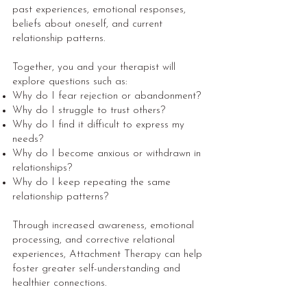
past experiences, emotional responses,
beliefs about oneself, and current
relationship patterns.
Together, you and your therapist will
explore questions such as:
Why do I fear rejection or abandonment?
Why do I struggle to trust others?
Why do I find it difficult to express my
needs?
Why do I become anxious or withdrawn in
relationships?
Why do I keep repeating the same
relationship patterns?
Through increased awareness, emotional
processing, and corrective relational
experiences, Attachment Therapy can help
foster greater self-understanding and
healthier connections.