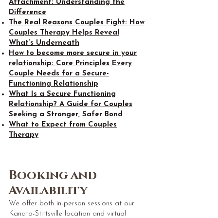
Attachment: Understanding the
Difference
The Real Reasons Couples Fight: How
Couples Therapy Helps Reveal
What’s Underneath
How to become more secure in your
relationship: Core Principles Every
Couple Needs for a Secure-
Functioning Relationship
What Is a Secure Functioning
Relationship? A Guide for Couples
Seeking a Stronger, Safer Bond
What to Expect from Couples
Therapy
Booking and
Availability
We offer both in-person sessions at our
Kanata-Stittsville location and virtual