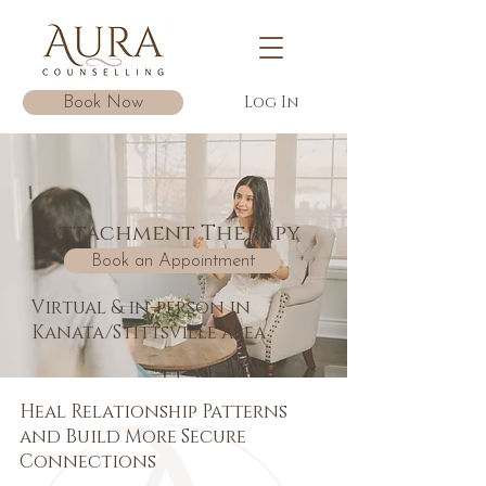
Log In
Book Now
Attachment Therapy
Book an Appointment
Virtual & in-person in
Kanata/Stittsville area
Heal Relationship Patterns
and Build More Secure
Connections