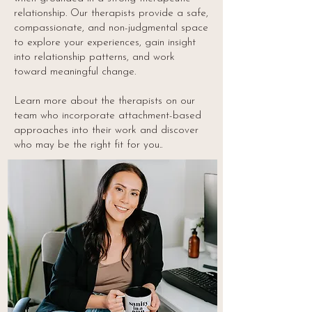
relationship. Our therapists provide a safe,
compassionate, and non-judgmental space
to explore your experiences, gain insight
into relationship patterns, and work
toward meaningful change.
Learn more about the therapists on our
team who incorporate attachment-based
approaches into their work and discover
who may be the right fit for you..