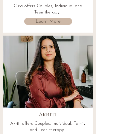
Clea offers Couples, Individual and
Teen therapy.
Learn More
Akriti
Akriti offers Couples, Individual, Family
and Teen therapy.