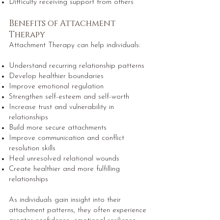
Difficulty receiving support from others
Benefits of Attachment
Therapy
Attachment Therapy can help individuals:
Understand recurring relationship patterns
Develop healthier boundaries
Improve emotional regulation
Strengthen self-esteem and self-worth
Increase trust and vulnerability in
relationships
Build more secure attachments
Improve communication and conflict
resolution skills
Heal unresolved relational wounds
Create healthier and more fulfilling
relationships
As individuals gain insight into their
attachment patterns, they often experience