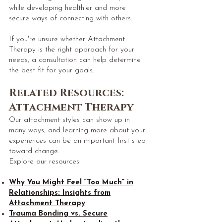
while developing healthier and more
secure ways of connecting with others.
If you're unsure whether Attachment
Therapy is the right approach for your
needs, a consultation can help determine
the best fit for your goals.
​Related Resources:
Attachment Therapy
Our attachment styles can show up in
many ways, and learning more about your
experiences can be an important first step
toward change.
Explore our resources:
Why You Might Feel “Too Much” in
Relationships: Insights from
Attachment Therapy
Trauma Bonding vs. Secure