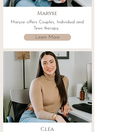
Maryse
Maryse offers Couples, Individual and
Teen therapy.
Learn More
Cléa