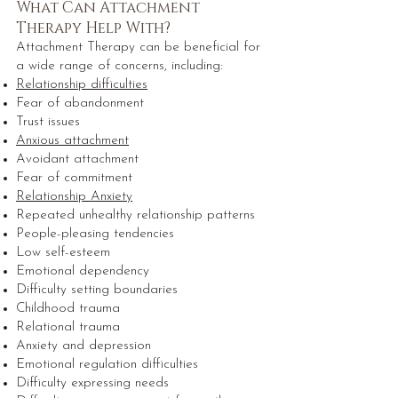
What Can Attachment
Therapy Help With?
Attachment Therapy can be beneficial for
a wide range of concerns, including:
Relationship difficulties
Fear of abandonment
Trust issues
Anxious attachment
Avoidant attachment
Fear of commitment
Relationship Anxiety
Repeated unhealthy relationship patterns
People-pleasing tendencies
Low self-esteem
Emotional dependency
Difficulty setting boundaries
Childhood trauma
Relational trauma
Anxiety and depression
Emotional regulation difficulties
Difficulty expressing needs