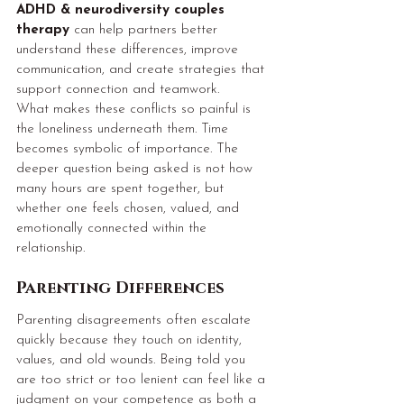
ADHD & neurodiversity couples 
therapy
 can help partners better 
understand these differences, improve 
communication, and create strategies that 
support connection and teamwork.
What makes these conflicts so painful is 
the loneliness underneath them. Time 
becomes symbolic of importance. The 
deeper question being asked is not how 
many hours are spent together, but 
whether one feels chosen, valued, and 
emotionally connected within the 
relationship.
Parenting Differences
Parenting disagreements often escalate 
quickly because they touch on identity, 
values, and old wounds. Being told you 
are too strict or too lenient can feel like a 
judgment on your competence as both a 