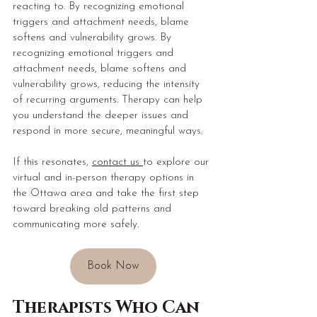
reacting to. By recognizing emotional 
triggers and attachment needs, blame 
softens and vulnerability grows. By 
recognizing emotional triggers and 
attachment needs, blame softens and 
vulnerability grows, reducing the intensity 
of recurring arguments. Therapy can help 
you understand the deeper issues and 
respond in more secure, meaningful ways. 
If this resonates, 
contact us 
to explore our 
virtual and in-person therapy options in 
the Ottawa area and take the first step 
toward breaking old patterns and 
communicating more safely.
Book Now
Therapists Who Can 