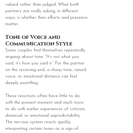
valued rather than judged. What both 
partners are really asking, in different 
ways, is whether their efforts and presence 
matter.
Tone of Voice and 
Communication Style
Some couples find themselves repeatedly 
arguing about tone. “It’s not what you 
said, it’s how you said it.” For the partner 
on the receiving end, a sharp tone, raised 
voice, or emotional distance can feel 
deeply unsettling.
These reactions often have little to do 
with the present moment and much more 
to do with earlier experiences of criticism, 
dismissal, or emotional unpredictability. 
The nervous system reacts quickly, 
interpreting certain tones as a sign of 