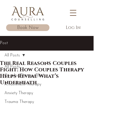
Log In
Book Now
Post
All Posts
The Real Reasons Couples
All Posts
Fight: How Couples Therapy
Helps Reveal What’s
Couples Therapy Blog
Underneath
Attachment Therapy
Anxiety Therapy
Trauma Therapy