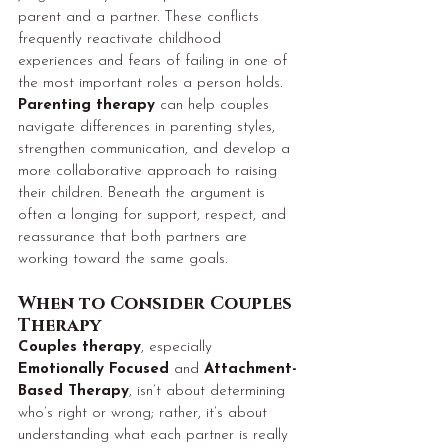
parent and a partner. These conflicts 
frequently reactivate childhood 
experiences and fears of failing in one of 
the most important roles a person holds. 
Parenting therapy
 can help couples 
navigate differences in parenting styles, 
strengthen communication, and develop a 
more collaborative approach to raising 
their children. Beneath the argument is 
often a longing for support, respect, and 
reassurance that both partners are 
working toward the same goals.
When to Consider Couples 
Therapy
Couples therapy
, especially 
Emotionally Focused
 and 
Attachment-
Based Therapy
, isn’t about determining 
who’s right or wrong; rather, it’s about 
understanding what each partner is really 