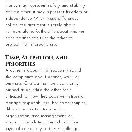
money may represent safety and stability. 
For the other, it may represent freedom or 
independence. When these differences 
collide, the argument is rarely about 
numbers alone. Rather, it's about whether 
each partner can trust the other to 
protect their shared future.
Time, Attention, and 
Priorities
Arguments about time frequently sound 
like complaints about phones, work, or 
busyness. One partner feels constantly 
pushed aside, while the other feels 
criticized for how they cope with stress or 
manage responsibilities. For some couples, 
differences related to attention, 
organization, time management, or 
emotional regulation can add another 
layer of complexity to these challenges. 