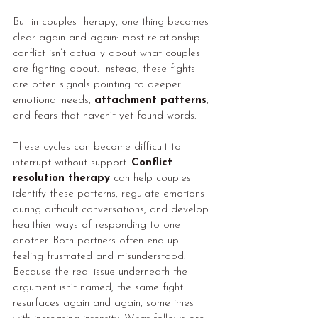
But in couples therapy, one thing becomes 
clear again and again: most relationship 
conflict isn’t actually about what couples 
are fighting about. Instead, these fights 
are often signals pointing to deeper 
emotional needs, 
attachment patterns
, 
and fears that haven’t yet found words.
These cycles can become difficult to 
interrupt without support. 
Conflict 
resolution therapy
 can help couples 
identify these patterns, regulate emotions 
during difficult conversations, and develop 
healthier ways of responding to one 
another. Both partners often end up 
feeling frustrated and misunderstood. 
Because the real issue underneath the 
argument isn’t named, the same fight 
resurfaces again and again, sometimes 