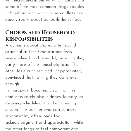
with increasing intensity. What follows are 
some of the most common things couples 
fight about, and what those conflicts are 
usually really about beneath the surface.
Chores and Household 
Responsibilities
Arguments about chores often sound 
practical at first. One partner feels 
overwhelmed and resentful, believing they 
carry more of the household load. The 
other feels criticized and unappreciated, 
convinced that nothing they do is ever 
enough.
In therapy, it becomes clear that this 
conflict is rarely about dishes, laundry, or 
cleaning schedules. It is about feeling 
unseen. The partner who carries more 
responsibility often longs for 
acknowledgment and appreciation, while 
the other longs to feel competent and 