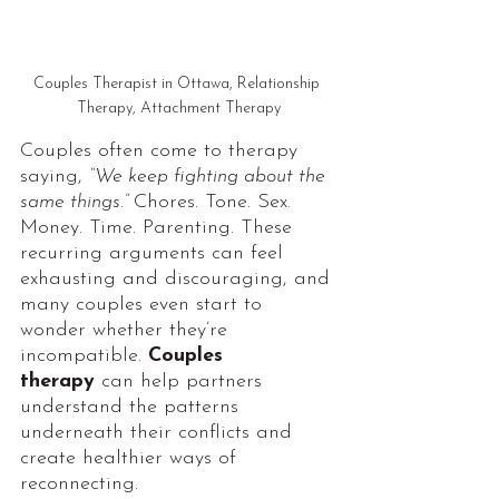
Couples Therapist in Ottawa, Relationship 
Therapy, Attachment Therapy
Couples often come to therapy 
saying, 
“We keep fighting about the 
same things.” 
Chores. Tone. Sex. 
Money. Time. Parenting. These 
recurring arguments can feel 
exhausting and discouraging, and 
many couples even start to 
wonder whether they’re 
incompatible. 
Couples 
therapy
can help partners 
understand the patterns 
underneath their conflicts and 
create healthier ways of 
reconnecting.