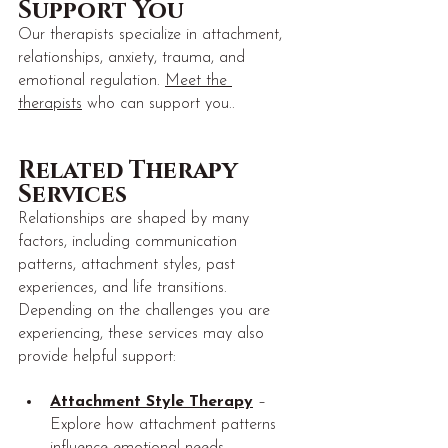
Support You
Our therapists specialize in attachment, 
relationships, anxiety, trauma, and 
emotional regulation. 
Meet the 
therapists
 who can support you..
Related Therapy 
Services
Relationships are shaped by many 
factors, including communication 
patterns, attachment styles, past 
experiences, and life transitions. 
Depending on the challenges you are 
experiencing, these services may also 
provide helpful support:
Attachment Style Therapy
 – 
Explore how attachment patterns 