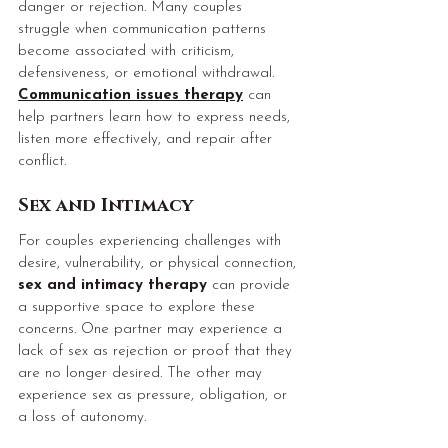
danger or rejection. Many couples 
struggle when communication patterns 
become associated with criticism, 
defensiveness, or emotional withdrawal. 
Communication issues therapy
 can 
help partners learn how to express needs, 
listen more effectively, and repair after 
conflict.
Sex and Intimacy
For couples experiencing challenges with 
desire, vulnerability, or physical connection, 
sex and intimacy therapy
 can provide 
a supportive space to explore these 
concerns. One partner may experience a 
lack of sex as rejection or proof that they 
are no longer desired. The other may 
experience sex as pressure, obligation, or 
a loss of autonomy.