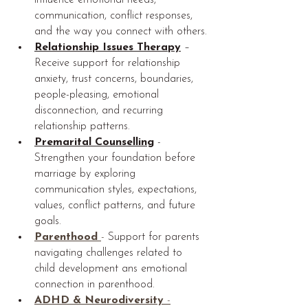
influence emotional needs, 
communication, conflict responses, 
and the way you connect with others.
Relationship Issues Therapy
 – 
Receive support for relationship 
anxiety, trust concerns, boundaries, 
people-pleasing, emotional 
disconnection, and recurring 
relationship patterns.
Premarital Counselling
-
Strengthen your foundation before 
marriage by exploring 
communication styles, expectations, 
values, conflict patterns, and future 
goals.
Parenthood
- 
Support for parents 
navigating challenges related to 
child development ans emotional 
connection in parenthood.
ADHD & Neurodiversity 
-