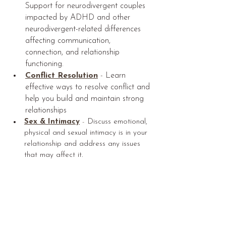
Support for neurodivergent couples 
impacted by ADHD and other 
neurodivergent-related differences 
affecting communication, 
connection, and relationship 
functioning.
Conflict Resolution
 - 
Learn 
effective ways to resolve conflict and 
help you build and maintain strong 
relationships
Sex & Intimacy
 - 
Discuss emotional, 
physical and sexual intimacy is in your 
relationship and address any issues 
that may affect it.
Article written by Maryse Hebert, 
MA, 
Registered Psychotherapist and Clinical 
Director at Aura Counselling Services