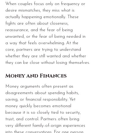
When couples focus only on frequency or 
desire mismatches, they miss what is 
actually happening emotionally. These 
fights are often about closeness, 
reassurance, and the fear of being 
unwanted, or the fear of being needed in 
a way that feels overwhelming. At the 
core, partners are trying to understand 
whether they are still wanted and whether 
they can be close without losing themselves.
Money and Finances
Money arguments often present as 
disagreements about spending habits, 
saving, or financial responsibility. Yet 
money quickly becomes emotional 
because it is so closely tied to security, 
trust, and control.
 Partners
 often bring 
very different family-of-origin experiences 
into these conversations. For one person, 