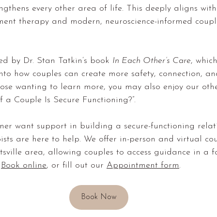
gthens every other area of life. This deeply aligns with
ment therapy and modern, neuroscience-informed coupl
ed by Dr. Stan Tatkin’s book 
In Each Other’s Care
, which
nto how couples can create more safety, connection, an
hose wanting to learn more, you may also enjoy our othe
 a Couple Is Secure Functioning?”.
ner want support in building a secure-functioning relat
sts are here to help. We offer 
in-person and virtual co
tsville area
, allowing couples to access guidance in a f
 
Book online
, or fill out our 
Appointment form
.
Book Now