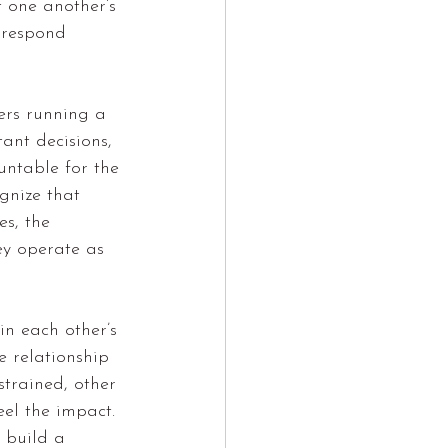
 one another’s 
, respond 
ers running a 
ant decisions, 
untable for the 
gnize that 
es, the 
ey operate as 
in each other’s 
e relationship 
strained, other 
eel the impact. 
 build a 