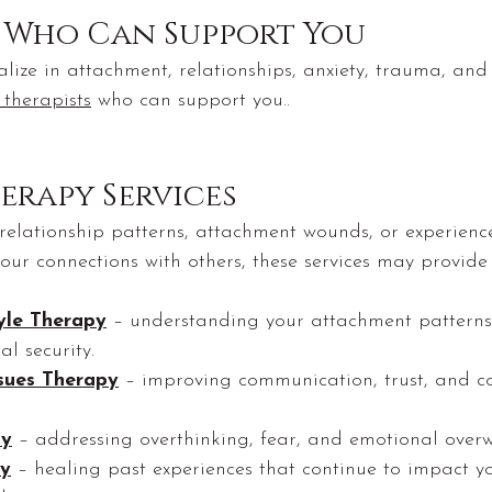
s Who Can Support You
alize in attachment, relationships, anxiety, trauma, an
 therapists
 who can support you..
erapy Services
 relationship patterns, attachment wounds, or experienc
our connections with others, these services may provide
yle Therapy
 – understanding your attachment patterns
l security.
ssues Therapy
 – improving communication, trust, and co
py
 – addressing overthinking, fear, and emotional over
y
 – healing past experiences that continue to impact y