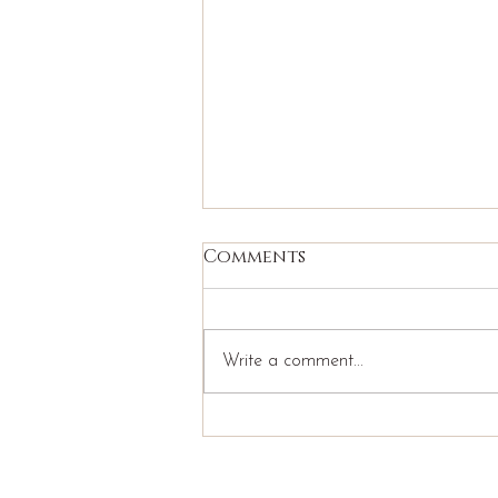
Comments
Write a comment...
Why Anxious and
Avoidant Partners Get
Stuck: Understanding