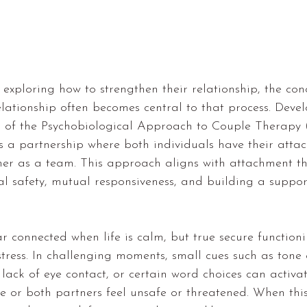
xploring how to strengthen their relationship, the con
elationship often becomes central to that process. Deve
r of the Psychobiological Approach to Couple Therapy 
s a partnership where both individuals have their atta
er as a team. This approach aligns with 
attachment t
l safety, mutual responsiveness, and building a suppor
 connected when life is calm, but true secure function
tress. In challenging moments, small cues such as tone o
, lack of eye contact, or certain word choices can activa
 or both partners feel unsafe or threatened. When thi