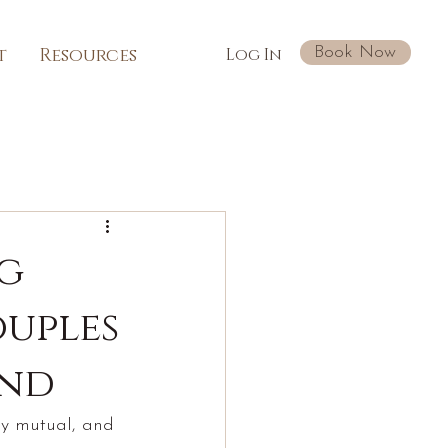
Book Now
t
Resources
Log In
ng
ouples
ond
lly mutual, and 