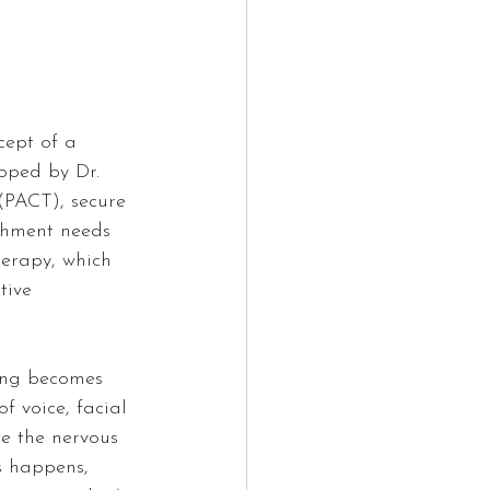
cept of a 
loped by Dr. 
(PACT), secure 
chment needs 
herapy
, which 
tive 
ing becomes 
f voice, facial 
te the nervous 
s happens, 