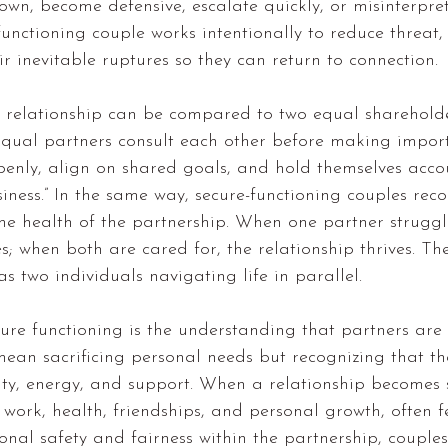
wn, become defensive, escalate quickly, or misinterpret
-functioning couple works intentionally to reduce threat
ir inevitable ruptures so they can return to connection.
g relationship can be compared to two equal sharehold
qual partners consult each other before making import
penly, align on shared goals, and hold themselves acco
siness.” In the same way, secure-functioning couples reco
 the health of the partnership. When one partner struggl
es; when both are cared for, the relationship thrives. Th
s two individuals navigating life in parallel.
ure functioning is the understanding that partners are 
mean sacrificing personal needs but recognizing that th
ility, energy, and support. When a relationship becomes 
s work, health, friendships, and personal growth, often f
ional safety and fairness within the partnership, couples