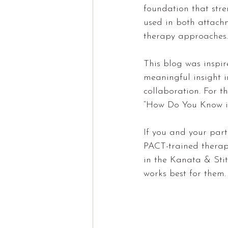
foundation that stren
used in both attach
therapy approaches.
This blog was inspir
meaningful insight i
collaboration. For t
“How Do You Know if
If you and your part
PACT-trained therapi
in the Kanata & Stit
works best for them.