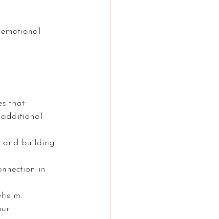
d emotional 
es that 
 additional 
 and building 
nnection in 
whelm.
our 