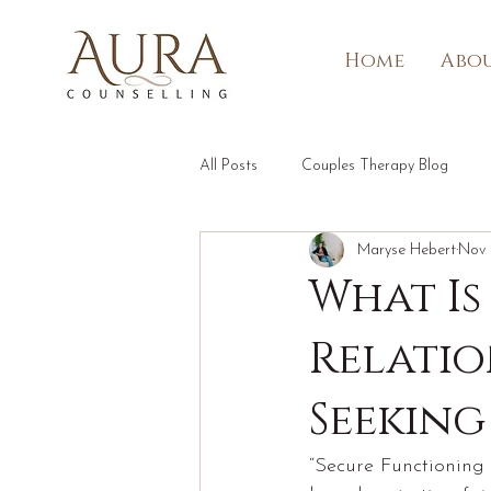
Home
Abou
All Posts
Couples Therapy Blog
Maryse Hebert
Nov 
What Is
Relatio
Seeking
“Secure Functioning i