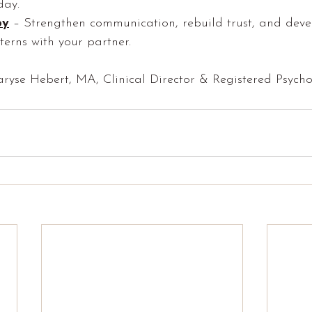
day.
py
 – Strengthen communication, rebuild trust, and deve
terns with your partner.
aryse Hebert, MA, Clinical Director & Registered Psycho