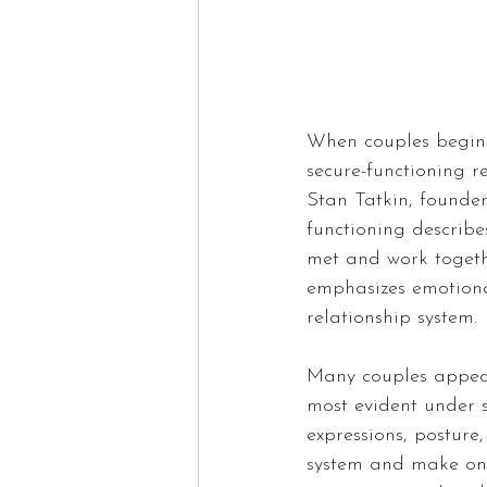
When couples begin e
secure-functioning r
Stan Tatkin, founde
functioning describe
met and work togeth
emphasizes emotiona
relationship system.
Many couples appear
most evident under s
expressions, posture
system and make one