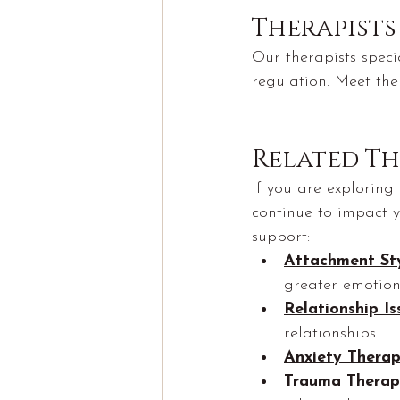
Therapist
Our therapists speci
regulation. 
Meet the
Related Th
If you are exploring
continue to impact y
support:
Attachment St
greater emotiona
Relationship I
relationships.
Anxiety Thera
Trauma Therap