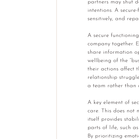
partners may shut do
intentions. A secure
sensitively, and repa
A secure functionin
company together. E
share information o
wellbeing of the “bu
their actions affect
relationship struggl
a team rather than a
A key element of sec
care. This does not 
itself provides stab
parts of life, such a
By prioritizing emot