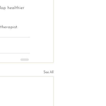
lop healthier 
therapist.
See All