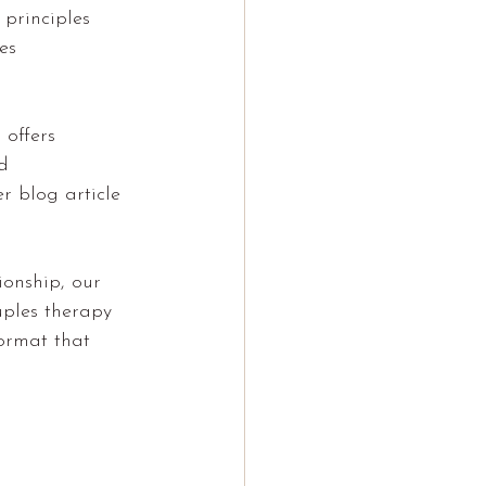
 principles 
es 
 offers 
d 
r blog article 
ionship, our 
uples therapy 
ormat that 