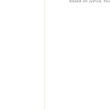
based on justice, fai