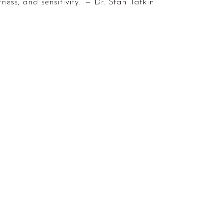
rness, and sensitivity.” — Dr. Stan Tatkin.