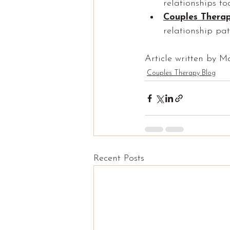
relationships to
Couples Thera
relationship pat
Article written by M
Couples Therapy Blog
Recent Posts