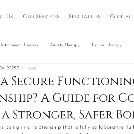
t Us
Our Services
Specialties
Contac
Attachment Therapy
Anxiety Therapy
Trauma Therapy
24, 2025
3 min read
 a Secure Functioni
nship? A Guide for C
 a Stronger, Safer B
s being in a relationship that is fully collaborative, fu