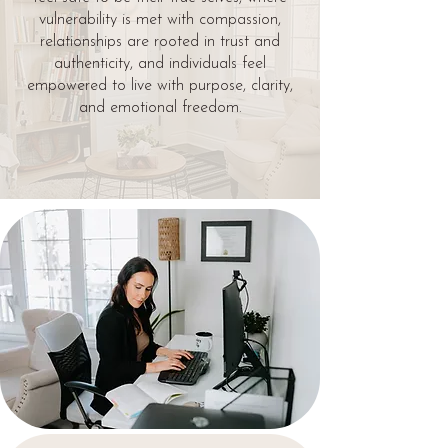
vulnerability is met with compassion,
relationships are rooted in trust and
authenticity, and individuals feel
empowered to live with purpose, clarity,
and emotional freedom.