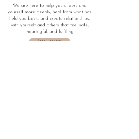
We are here to help you understand
yourself more deeply, heal from what has
held you back, and create relationships,
with yourself and others that feel safe,
meaningful, and fulfilling.
Teen Therapy
Individual Therapy
Couples Therapy
Explore More
Blog
Modalities
Stay informed by
Learn more about