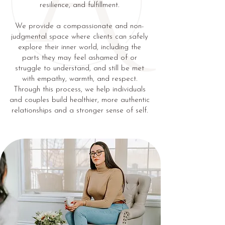
resilience, and fulfillment.
We provide a compassionate and non-
judgmental space where clients can safely
explore their inner world, including the
parts they may feel ashamed of or
struggle to understand, and still be met
with empathy, warmth, and respect.
Through this process, we help individuals
and couples build healthier, more authentic
relationships and a stronger sense of self.