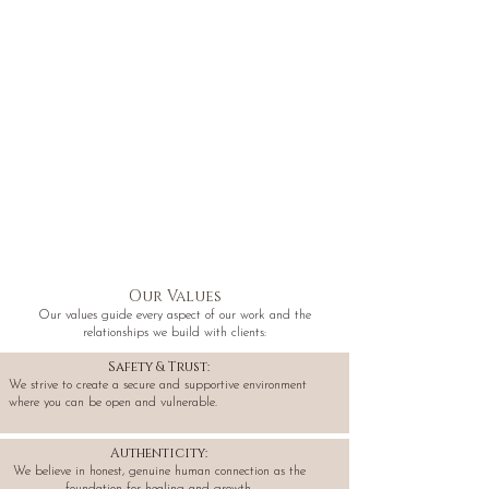
Our Values
Our values guide every aspect of our work and the
relationships we build with clients:
Safety & Trust:
We strive to create a secure and supportive environment
where you can be open and vulnerable.
Authenticity:
We believe in honest, genuine human connection as the