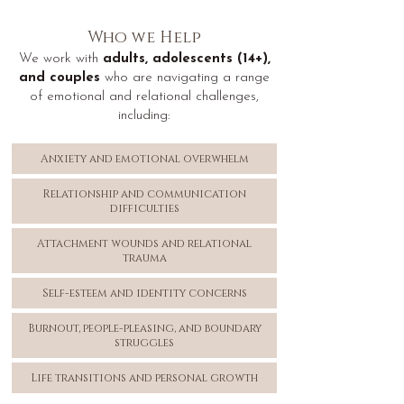
Who we Help
We work with
adults, adolescents (14+),
and couples
who are navigating a range
of emotional and relational challenges,
including:
Anxiety and emotional overwhelm
Relationship and communication
difficulties
Attachment wounds and relational
trauma
Self-esteem and identity concerns
Burnout, people-pleasing, and boundary
struggles
Life transitions and personal growth