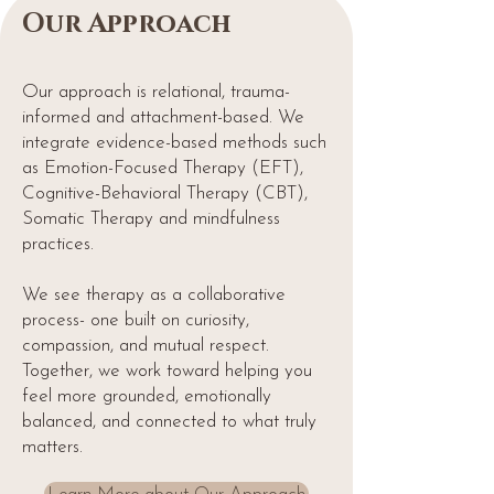
Our Approach
Our approach is relational, trauma-
informed and attachment-based. We
integrate evidence-based methods such
as Emotion-Focused Therapy (EFT),
Cognitive-Behavioral Therapy (CBT),
Somatic Therapy and mindfulness
practices.
We see therapy as a collaborative
process- one built on curiosity,
compassion, and mutual respect.
Together, we work toward helping you
feel more grounded, emotionally
balanced, and connected to what truly
matters.