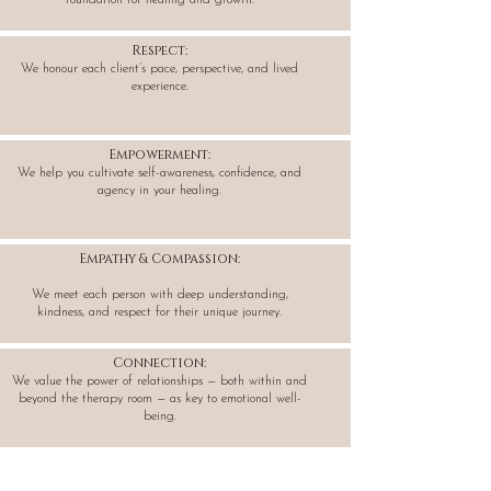
foundation for healing and growth.
Respect:
We honour each client’s pace, perspective, and lived
experience.
Empowerment:
We help you cultivate self-awareness, confidence, and
agency in your healing.
Empathy & Compassion:
We meet each person with deep understanding,
kindness, and respect for their unique journey.
Connection:
We value the power of relationships — both within and
beyond the therapy room — as key to emotional well-
being.