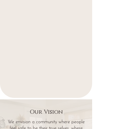
Our Vision
We envision a community where people
feel safe to be their true selves, where