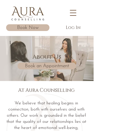
Log In
Book Now
About Us
Book an Appointment
At Aura Counselling
We believe that healing begins in
connection, both with ourselves and with
others. Our work is grounded in the belief
that the quality of our relationships lies at
the heart of emotional well-being,