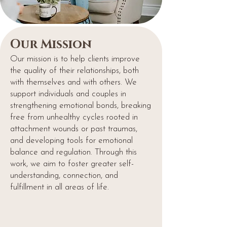
Our Mission
Our mission is to help clients improve
the quality of their relationships, both
with themselves and with others. We
support individuals and couples in
strengthening emotional bonds, breaking
free from unhealthy cycles rooted in
attachment wounds or past traumas,
and developing tools for emotional
balance and regulation. Through this
work, we aim to foster greater self-
understanding, connection, and
fulfillment in all areas of life.