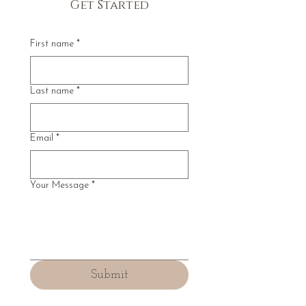
Get Started
First name
*
Last name
*
Email
*
Your Message
*
Submit