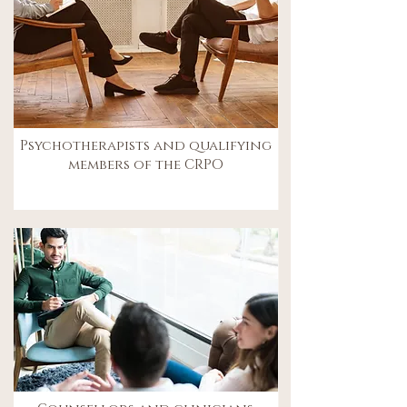
Psychotherapists and qualifying
members of the CRPO