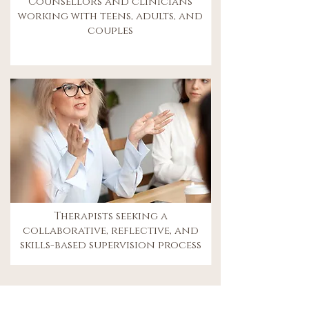
Counsellors and clinicians
working with teens, adults, and
couples
Therapists seeking a
collaborative, reflective, and
skills-based supervision process