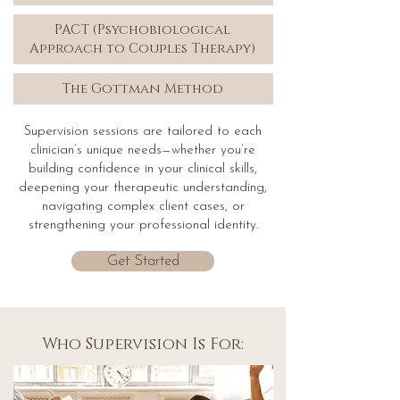
PACT (Psychobiological
Approach to Couples Therapy)
The Gottman Method
Supervision sessions are tailored to each
clinician’s unique needs—whether you’re
building confidence in your clinical skills,
deepening your therapeutic understanding,
navigating complex client cases, or
strengthening your professional identity.
Get Started
Who Supervision Is For: