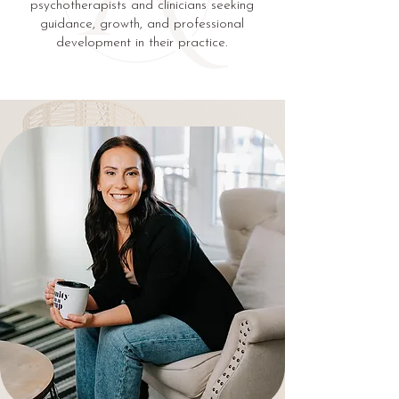
psychotherapists and clinicians seeking
guidance, growth, and professional
development in their practice.