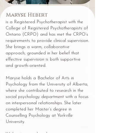
Maryse Hebert
is a Registered Psychotherapist with the
College of Registered Psychotherapists of
Ontario (CRPO) and has met the CRPO’s
requirements to provide clinical supervision.
She brings a warm, collaborative
approach, grounded in her belief that
effective supervision is both supportive
and growth-oriented.
Maryse holds a Bachelor of Arts in
Psychology from the University of Alberta,
where she contributed to research in the
social psychology department with a focus
on interpersonal relationships. She later
completed her Master’s degree in
Counselling Psychology at Yorkville
University.