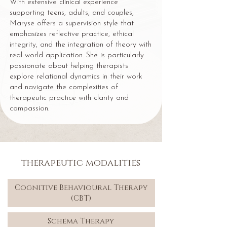
With extensive clinical experience
supporting teens, adults, and couples,
Maryse offers a supervision style that
emphasizes reflective practice, ethical
integrity, and the integration of theory with
real-world application. She is particularly
passionate about helping therapists
explore relational dynamics in their work
and navigate the complexities of
therapeutic practice with clarity and
compassion.
therapeutic modalities
Cognitive Behavioural Therapy
(CBT)
Schema Therapy