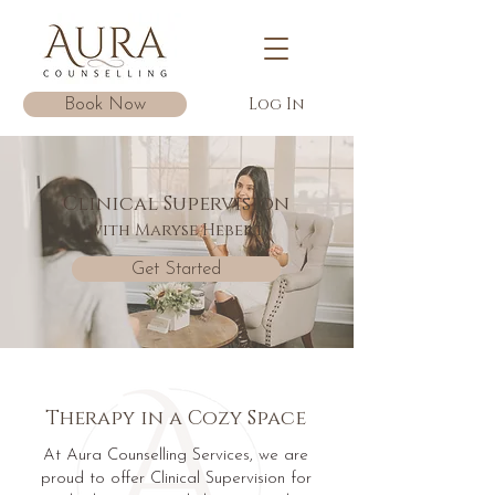
Log In
Book Now
Clinical Supervision
with Maryse Hebert
Get Started
Therapy in a Cozy Space
At Aura Counselling Services, we are
proud to offer Clinical Supervision for