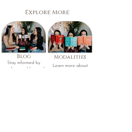
Explore More
Blog
Modalities
Stay informed by
Learn more about
reading our blog and
the therapeutic
receive the latest
approaches used by
updates, insights, and
our therapists.
mental health tips.
Read Our Blog
Learn More