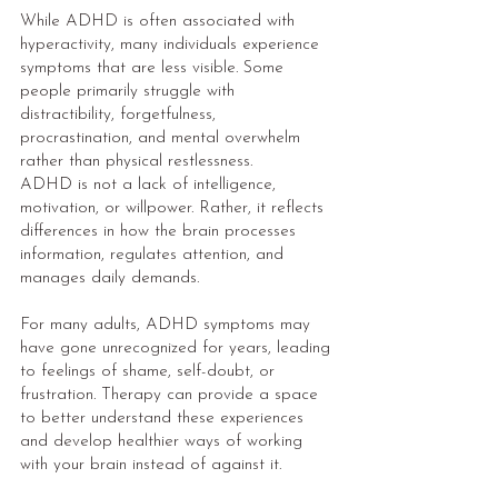
While ADHD is often associated with
hyperactivity, many individuals experience
symptoms that are less visible. Some
people primarily struggle with
distractibility, forgetfulness,
procrastination, and mental overwhelm
rather than physical restlessness.
ADHD is not a lack of intelligence,
motivation, or willpower. Rather, it reflects
differences in how the brain processes
information, regulates attention, and
manages daily demands.
For many adults, ADHD symptoms may
have gone unrecognized for years, leading
to feelings of shame, self-doubt, or
frustration. Therapy can provide a space
to better understand these experiences
and develop healthier ways of working
with your brain instead of against it.