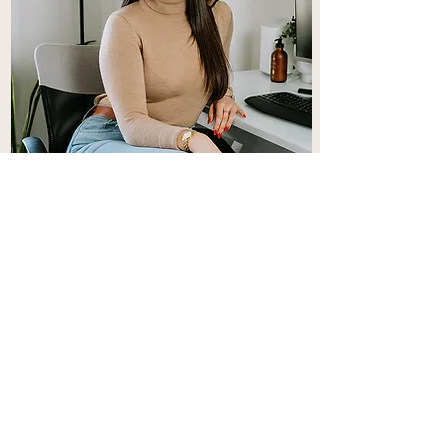
Cléa
Clea offers Couples, Individual and
Teen therapy.
Learn More