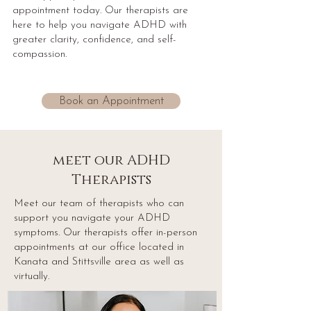
appointment today. Our therapists are
here to help you navigate ADHD with
greater clarity, confidence, and self-
compassion.
Book an Appointment
meet our ADHD
Therapists
Meet our team of therapists who can
support you navigate your ADHD
symptoms. Our therapists offer in-person
appointments at our office located in
Kanata and Stittsville area as well as
virtually.