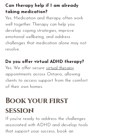
Can therapy help if I am already
taking medication?
Yes. Medication and therapy often work
well together. Therapy can help you
develop coping strategies, improve
emotional wellbeing, and address
challenges that medication alone may not
resolve.
Do you offer virtual ADHD therapy?
Yes. We offer secure
virtual therapy
appointments across Ontario, allowing
clients to access support from the comfort
of their own homes.
Book your first
session
If you're ready to address the challenges
associated with ADHD and develop tools
that support your success, book an