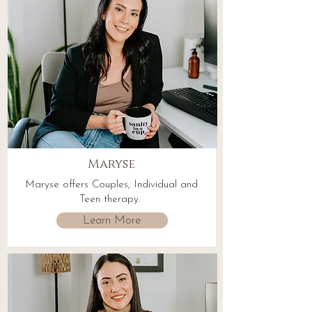
Maryse
Maryse offers Couples, Individual and
Teen therapy.
Learn More