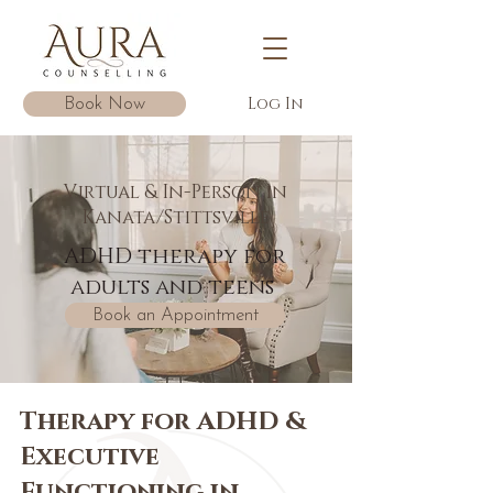
Log In
Book Now
Virtual & In-Person in
Kanata/Stittsville
ADHD therapy for
adults and teens
Book an Appointment
Therapy for ADHD &
Executive
Functioning in