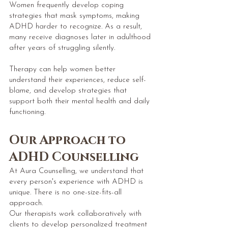
Women frequently develop coping
strategies that mask symptoms, making
ADHD harder to recognize. As a result,
many receive diagnoses later in adulthood
after years of struggling silently.
Therapy can help women better
understand their experiences, reduce self-
blame, and develop strategies that
support both their mental health and daily
functioning.
Our Approach to
ADHD Counselling
At Aura Counselling, we understand that
every person's experience with ADHD is
unique. There is no one-size-fits-all
approach.
Our therapists work collaboratively with
clients to develop personalized treatment