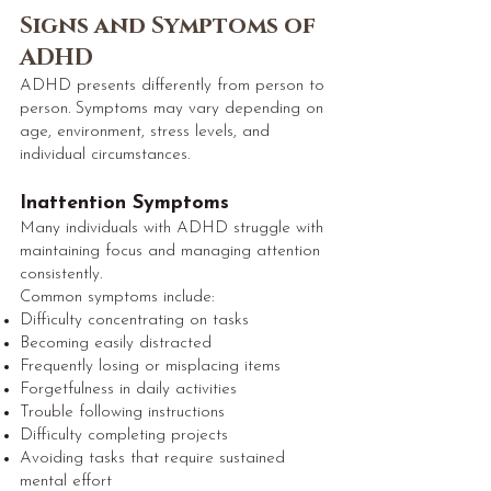
Signs and Symptoms of
ADHD
ADHD presents differently from person to
person. Symptoms may vary depending on
age, environment, stress levels, and
individual circumstances.
Inattention Symptoms
Many individuals with ADHD struggle with
maintaining focus and managing attention
consistently.
Common symptoms include:
Difficulty concentrating on tasks
Becoming easily distracted
Frequently losing or misplacing items
Forgetfulness in daily activities
Trouble following instructions
Difficulty completing projects
Avoiding tasks that require sustained
mental effort