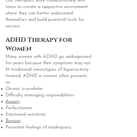
Our therapists work collaboratively with
teens to create a supportive environment
where they can better understand
themselves and build practical tools for
success.
ADHD Therapy for
Women
Many women with ADHD go undiagnosed
for years because their symptoms may not
fit traditional stereotypes of hyperactivity.
Instead, ADHD in women often presents
as:
Chronic overwhelm
Difficulty managing responsibilities
Anxiety
Perfectionism
Emotional sensitivity
Burnout
Persistent feelings of inadequacy