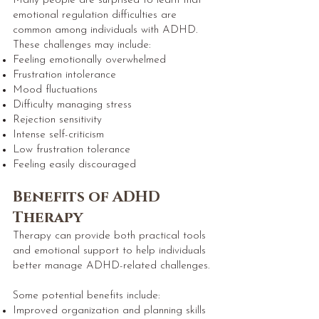
Many people are surprised to learn that
emotional regulation difficulties are
common among individuals with ADHD.
These challenges may include:
Feeling emotionally overwhelmed
Frustration intolerance
Mood fluctuations
Difficulty managing stress
Rejection sensitivity
Intense self-criticism
Low frustration tolerance
Feeling easily discouraged
Benefits of ADHD
Therapy
Therapy can provide both practical tools
and emotional support to help individuals
better manage ADHD-related challenges.
Some potential benefits include:
Improved organization and planning skills