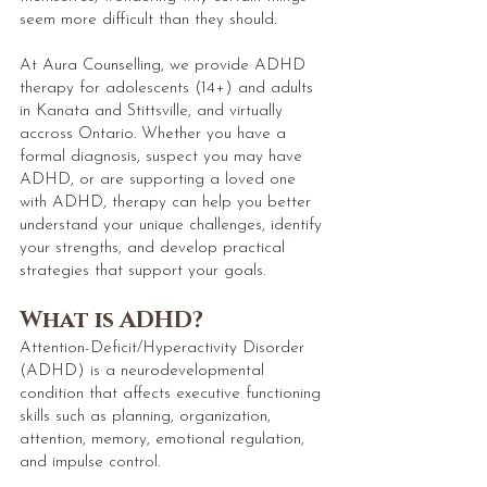
seem more difficult than they should.
At Aura Counselling, we provide ADHD
therapy for adolescents (14+) and adults
in Kanata and Stittsville, and virtually
accross Ontario. Whether you have a
formal diagnosis, suspect you may have
ADHD, or are supporting a loved one
with ADHD, therapy can help you better
understand your unique challenges, identify
your strengths, and develop practical
strategies that support your goals.
What is ADHD?
Attention-Deficit/Hyperactivity Disorder
(ADHD) is a neurodevelopmental
condition that affects executive functioning
skills such as planning, organization,
attention, memory, emotional regulation,
and impulse control.