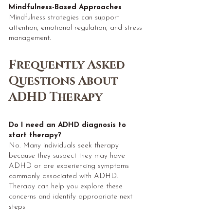
Mindfulness-Based Approaches
Mindfulness strategies can support
attention, emotional regulation, and stress
management.
Frequently Asked
Questions About
ADHD Therapy​​
Do I need an ADHD diagnosis to
start therapy?
No. Many individuals seek therapy
because they suspect they may have
ADHD or are experiencing symptoms
commonly associated with ADHD.
Therapy can help you explore these
concerns and identify appropriate next
steps