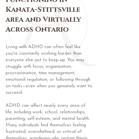
Kanata-Stittsville
area and Virtually
Across Ontario
Living with ADHD can often feel like
you're constantly working harder than
everyone else just to keep up. You may
struggle with focus, organization,
procrastination, time management,
emotional regulation, or following through
on tasks—even when you genuinely want to
succeed.
ADHD can affect nearly every area of
life, including work, school, relationships,
parenting, self-esteem, and mental health.
Many individuals find themselves feeling
frustrated, overwhelmed, or critical of
themselves, wondering why certain things