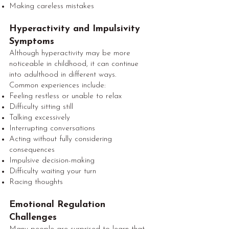
Making careless mistakes
Hyperactivity and Impulsivity
Symptoms
Although hyperactivity may be more
noticeable in childhood, it can continue
into adulthood in different ways.
Common experiences include:
Feeling restless or unable to relax
Difficulty sitting still
Talking excessively
Interrupting conversations
Acting without fully considering
consequences
Impulsive decision-making
Difficulty waiting your turn
Racing thoughts
Emotional Regulation
Challenges