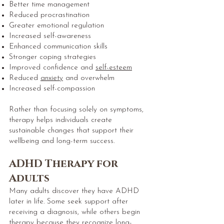
Better time management
Reduced procrastination
Greater emotional regulation
Increased self-awareness
Enhanced communication skills
Stronger coping strategies
Improved
confidence and
self-esteem
Reduced
anxiety
and overwhelm
Increased self-compassion
Rather than focusing solely on symptoms,
therapy helps individuals create
sustainable changes that support their
wellbeing and long-term success.
ADHD Therapy for
Adults
Many adults discover they have ADHD
later in life. Some seek support after
receiving a diagnosis, while others begin
therapy because they recognize long-