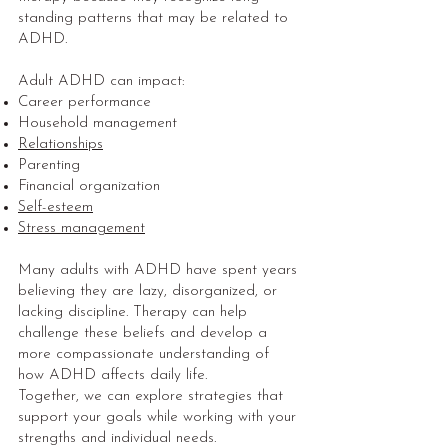
standing patterns that may be related to
ADHD.
Adult ADHD can impact:
Career performance
Household management
Relationships
Parenting
Financial organization
Self-esteem
Stress management
Many adults with ADHD have spent years
believing they are lazy, disorganized, or
lacking discipline. Therapy can help
challenge these beliefs and develop a
more compassionate understanding of
how ADHD affects daily life.
Together, we can explore strategies that
support your goals while working with your
strengths and individual needs.