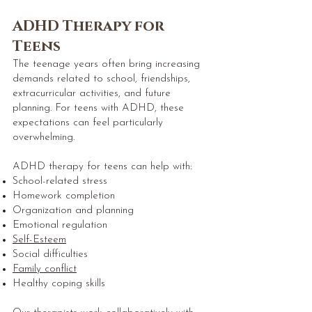
ADHD Therapy for
Teens
The teenage years often bring increasing
demands related to school, friendships,
extracurricular activities, and future
planning. For teens with ADHD, these
expectations can feel particularly
overwhelming.
ADHD therapy for teens can help with:
School-related stress
Homework completion
Organization and planning
Emotional regulation
Self-Esteem
Social difficulties
Family conflict
Healthy coping skills