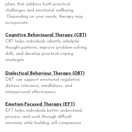
plans that address both practical
challenges and emotional wellbeing.
Depending on your needs, therapy may
incorporate:
Cognitive Behavioural Therapy (CBT)
CBT helps individuals identify unhelpful
thought patterns, improve problem-solving
skills, and develop practical coping
strategies.
Dialectical Behaviour Therapy (DBT)
DBT can support emotional regulation,
distress tolerance, mindfulness, and
interpersonal effectiveness.
Emotion-Focused Therapy (EFT)
EFT helps individuals better understand,
process, and work through difficult
emotions while building self-compassion.