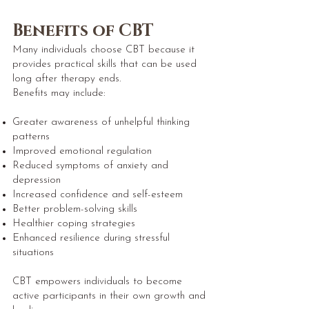
Benefits of CBT
Many individuals choose CBT because it
provides practical skills that can be used
long after therapy ends.
Benefits may include:
Greater awareness of unhelpful thinking
patterns
Improved emotional regulation
Reduced symptoms of anxiety and
depression
Increased confidence and self-esteem
Better problem-solving skills
Healthier coping strategies
Enhanced resilience during stressful
situations
CBT empowers individuals to become
active participants in their own growth and