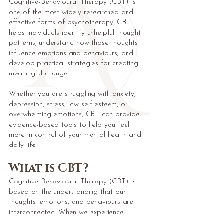
Cognitive-Behavioural Therapy (CBT) is
one of the most widely researched and
effective forms of psychotherapy. CBT
helps individuals identify unhelpful thought
patterns, understand how those thoughts
influence emotions and behaviours, and
develop practical strategies for creating
meaningful change.
Whether you are struggling with anxiety,
depression, stress, low self-esteem, or
overwhelming emotions, CBT can provide
evidence-based tools to help you feel
more in control of your mental health and
daily life.
What is CBT?
Cognitive-Behavioural Therapy (CBT) is
based on the understanding that our
thoughts, emotions, and behaviours are
interconnected. When we experience