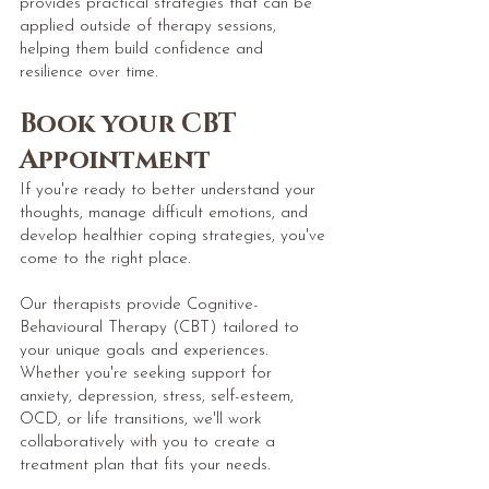
provides practical strategies that can be
applied outside of therapy sessions,
helping them build confidence and
resilience over time.
​Book
your CBT
Appointment
If you're ready to better understand your
thoughts, manage difficult emotions, and
develop healthier coping strategies, you've
come to the right place.
Our therapists provide Cognitive-
Behavioural Therapy (CBT) tailored to
your unique goals and experiences.
Whether you're seeking support for
anxiety, depression, stress, self-esteem,
OCD, or life transitions, we'll work
collaboratively with you to create a
treatment plan that fits your needs.