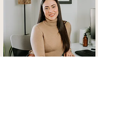
Cléa
Clea offers Couples, Individual and
Teen therapy.
Learn More