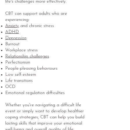
life's challenges more effectively.
CBT can support adults who are
experiencing:
Anxiety
and chronic stress
ADHD
Depression
Burnout
Workplace stress
Relationship challenges
Perfectionism
People-pleasing behaviours
Low self-esteem
Life transitions
OCD
Emotional regulation difficulties
Whether you're navigating a difficult life
event or simply want to develop healthier
coping strategies, CBT can help you build
lasting skills that improve your emotional
well-being and overall quality of life.