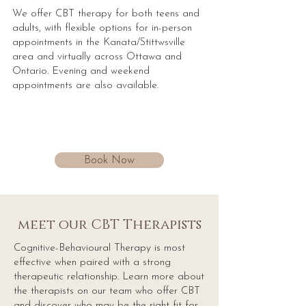
We offer CBT therapy for both teens and
adults, with flexible options for in-person
appointments in the Kanata/Stittwsville
area and virtually across Ottawa and
Ontario. Evening and weekend
appointments are also available.
Book Now
meet our CBT Therapists
Cognitive-Behavioural Therapy is most
effective when paired with a strong
therapeutic relationship. Learn more about
the therapists on our team who offer CBT
and discover who may be the right fit for