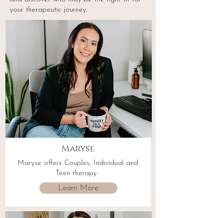
your therapeutic journey.
Maryse
Maryse offers Couples, Individual and
Teen therapy.
Learn More