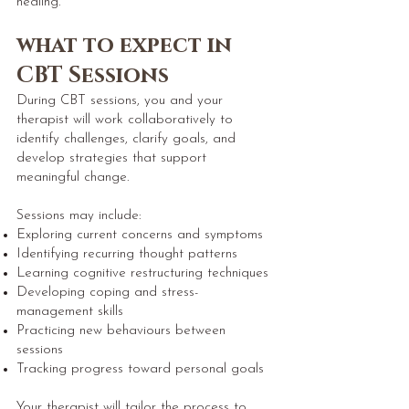
healing.
what to expect in
CBT Sessions
During CBT sessions, you and your
therapist will work collaboratively to
identify challenges, clarify goals, and
develop strategies that support
meaningful change.
Sessions may include:
Exploring current concerns and symptoms
Identifying recurring thought patterns
Learning cognitive restructuring techniques
Developing coping and stress-
management skills
Practicing new behaviours between
sessions
Tracking progress toward personal goals
Your therapist will tailor the process to