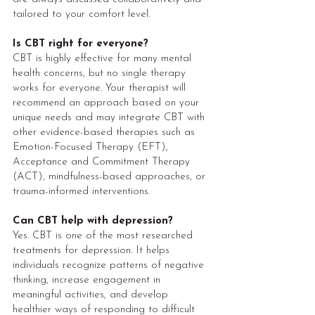
tailored to your comfort level.
Is CBT right for everyone?
CBT is highly effective for many mental
health concerns, but no single therapy
works for everyone. Your therapist will
recommend an approach based on your
unique needs and may integrate CBT with
other evidence-based therapies such as
Emotion-Focused Therapy (EFT),
Acceptance and Commitment Therapy
(ACT), mindfulness-based approaches, or
trauma-informed interventions.
Can CBT help with depression?
Yes. CBT is one of the most researched
treatments for depression. It helps
individuals recognize patterns of negative
thinking, increase engagement in
meaningful activities, and develop
healthier ways of responding to difficult