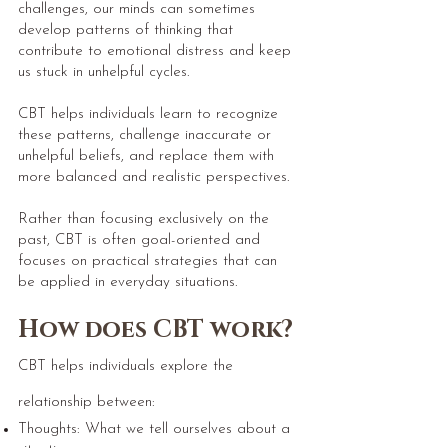
challenges, our minds can sometimes
develop patterns of thinking that
contribute to emotional distress and keep
us stuck in unhelpful cycles.
CBT helps individuals learn to recognize
these patterns, challenge inaccurate or
unhelpful beliefs, and replace them with
more balanced and realistic perspectives.
Rather than focusing exclusively on the
past, CBT is often goal-oriented and
focuses on practical strategies that can
be applied in everyday situations.
How does CBT work?
CBT helps individuals explore the
relationship between:
Thoughts: What we tell ourselves about a