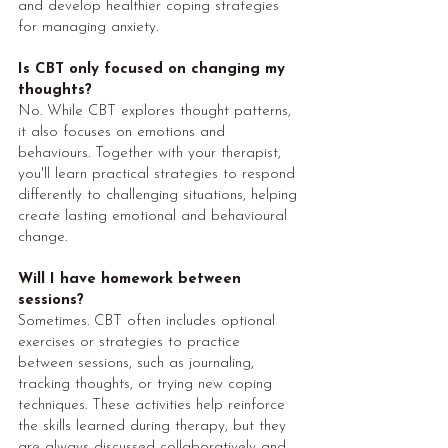
and develop healthier coping strategies
for managing anxiety.
Is CBT only focused on changing my
thoughts?
No. While CBT explores thought patterns,
it also focuses on emotions and
behaviours. Together with your therapist,
you'll learn practical strategies to respond
differently to challenging situations, helping
create lasting emotional and behavioural
change.
Will I have homework between
sessions?
Sometimes. CBT often includes optional
exercises or strategies to practice
between sessions, such as journaling,
tracking thoughts, or trying new coping
techniques. These activities help reinforce
the skills learned during therapy, but they
are always discussed collaboratively and