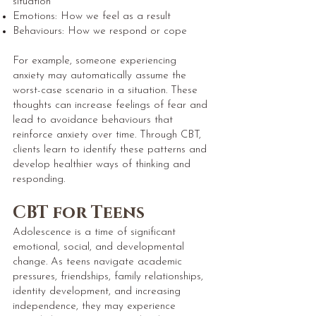
situation
Emotions: How we feel as a result
Behaviours: How we respond or cope
For example, someone experiencing
anxiety may automatically assume the
worst-case scenario in a situation. These
thoughts can increase feelings of fear and
lead to avoidance behaviours that
reinforce anxiety over time. Through CBT,
clients learn to identify these patterns and
develop healthier ways of thinking and
responding.
CBT for Teens
Adolescence is a time of significant
emotional, social, and developmental
change. As teens navigate academic
pressures, friendships, family relationships,
identity development, and increasing
independence, they may experience