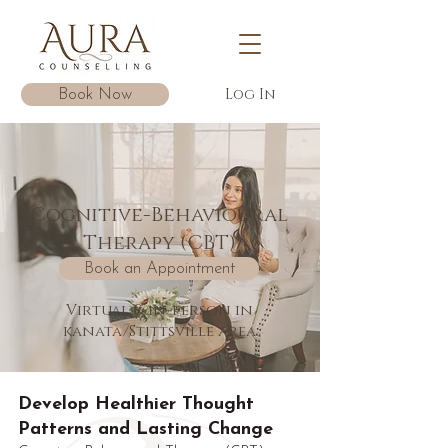
Log In
Book Now
Cognitive-Behavioural
Therapy (CBT)
Book an Appointment
Virtual & in-person in
kanata/Stittsville area
Develop Healthier Thought
Patterns and Lasting Change​