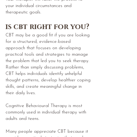
your individual circumstances and
therapeutic goals.
is cbt right for you?​
CBT may be a good fit if you are looking
for a structured, evidence-based
approach that focuses on developing
practical tools and strategies to manage
the problem that led you to seek therapy.
Rather than simply discussing problems,
CBT helps individuals identify unhelpful
thought patterns, develop healthier coping
skills, and create meaningful change in
their daily lives.
Cognitive Behavioural Therapy is most
commonly used in individual therapy with
adults and teens.
Many people appreciate CBT because it