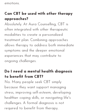
emotions.
Can CBT be used with other therapy
approaches?
Absolutely. At Aura Counselling, CBT is
often integrated with other therapeutic
modalities to create a personalized
treatment plan. Combining approaches
allows therapy to address both immediate
symptoms and the deeper emotional
experiences that may contribute to
ongoing challenges.
Do I need a mental health diagnosis
to benefit from CBT?
No. Many people seek CBT simply
because they want support managing
stress, improving self-esteem, developing
healthier coping skills, or navigating life's
challenges. A formal diagnosis is not
required to benefit from therapy.