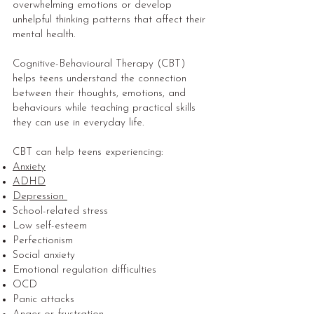
overwhelming emotions or develop
unhelpful thinking patterns that affect their
mental health.
Cognitive-Behavioural Therapy (CBT)
helps teens understand the connection
between their thoughts, emotions, and
behaviours while teaching practical skills
they can use in everyday life.
CBT can help teens experiencing:
Anxiety
ADHD
Depression
School-related stress
Low self-esteem
Perfectionism
Social anxiety
Emotional regulation difficulties
OCD
Panic attacks