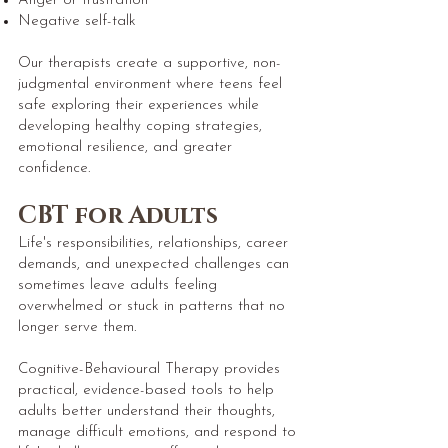
Anger or frustration
Negative self-talk
Our therapists create a supportive, non-
judgmental environment where teens feel
safe exploring their experiences while
developing healthy coping strategies,
emotional resilience, and greater
confidence.
CBT for Adults
Life's responsibilities, relationships, career
demands, and unexpected challenges can
sometimes leave adults feeling
overwhelmed or stuck in patterns that no
longer serve them.
Cognitive-Behavioural Therapy provides
practical, evidence-based tools to help
adults better understand their thoughts,
manage difficult emotions, and respond to