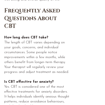
Frequently Asked
Questions About
CBT
H
ow long does CBT take?
The length of CBT varies depending on
your goals, concerns, and individual
circumstances. Some people notice
improvements within a few months, while
others benefit from longer-term therapy.
Your therapist will regularly review your
progress and adjust treatment as needed.
Is CBT effective for anxiety?
Yes. CBT is considered one of the most
effective treatments for anxiety disorders.
It helps individuals identify anxious thought
patterns, reduce avoidance behaviours,