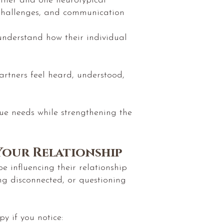
rtner and one neurotypical
, challenges, and communication
 understand how their individual
partners feel heard, understood,
que needs while strengthening the
Your Relationship
 influencing their relationship
ng disconnected, or questioning
 if you notice: