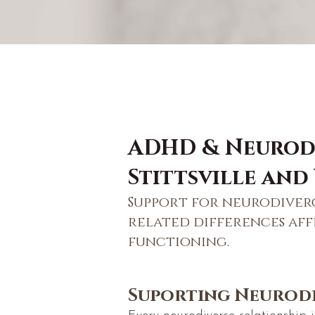
ADHD & Neurodi
Stittsville and
Support for neurodiver
related differences af
functioning.
Suporting Neurodi