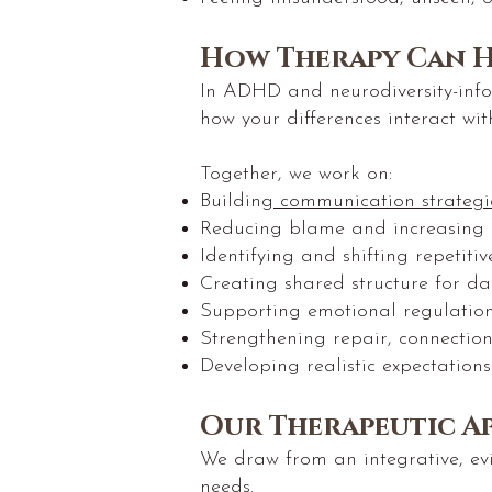
How Therapy Can H
In ADHD and neurodiversity-info
how your differences interact wit
Together, we work on:
Building
communication strategi
Reducing blame and increasing
Identifying and shifting repetiti
Creating shared structure for dail
Supporting emotional regulation
Strengthening repair, connectio
Developing realistic expectation
Our Therapeutic A
We draw from an integrative, ev
needs.