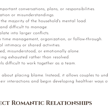
portant conversations, plans, or responsibilities.
ration or misunderstandings.
 the majority of the household's mental load.
 and difficult to manage.
ate into larger conflicts.
h time management, organization, or follow-through.
al intimacy or shared activities.
zed, misunderstood, or emotionally alone.
ling exhausted rather than resolved.
els difficult to work together as a team.
t about placing blame. Instead, it allows couples to u
their interactions and begin developing healthier ways
ct Romantic Relationships