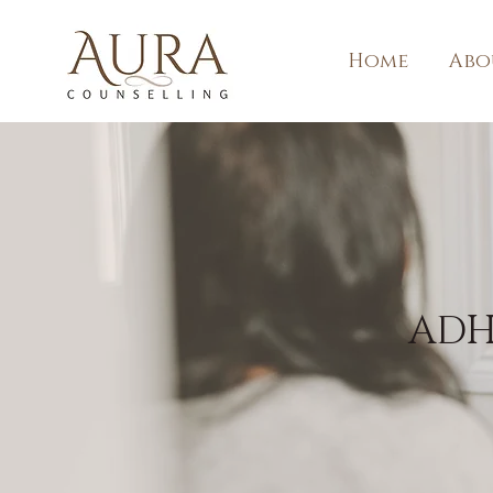
Home
Abo
ADH