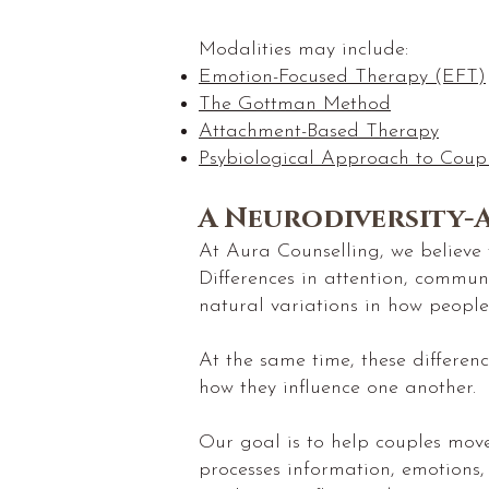
Modalities may include:
Emotion-Focused Therapy (EFT)
The Gottman Method
Attachment-Based Therapy
Psybiological Approach to Coup
A Neurodiversity-
At Aura Counselling, we believe t
Differences in attention, commun
natural variations in how people
At the same time, these differen
how they influence one another.
Our goal is to help couples mo
processes information, emotions,