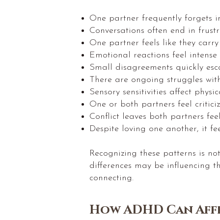
One partner frequently forgets im
Conversations often end in frust
One partner feels like they carry
Emotional reactions feel intense
Small disagreements quickly escal
There are ongoing struggles wit
Sensory sensitivities affect physic
One or both partners feel critici
Conflict leaves both partners fee
Despite loving one another, it fe
Recognizing these patterns is no
differences may be influencing 
connecting.
How ADHD Can Affe