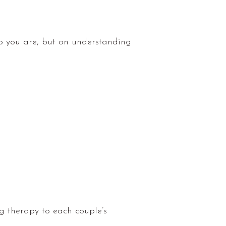
o you are, but on understanding
 therapy to each couple’s