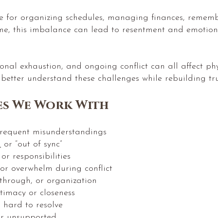
e for organizing schedules, managing finances, remem
me, this imbalance can lead to resentment and emotion
otional exhaustion, and ongoing conflict can all affect 
 better understand these challenges while rebuilding tr
s We Work With
requent misunderstandings
d
or “out of sync”
r responsibilities
 or overwhelm during conflict
w-through, or organization
ntimacy or closeness
l hard to resolve
or unsupported