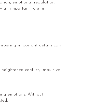
tion, emotional regulation,
y an important role in
membering important details can
heightened conflict, impulsive
sing emotions. Without
ted.