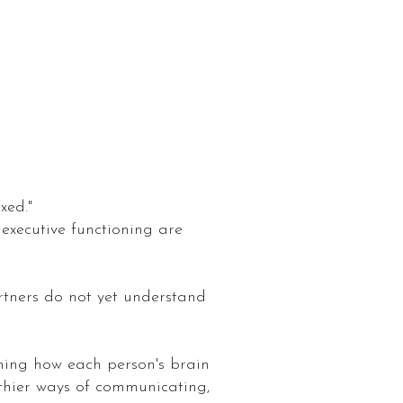
xed."
 executive functioning are
rtners do not yet understand
ning how each person's brain
lthier ways of communicating,