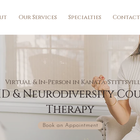
ut
Our Services
Specialties
Contact
Virtual & In-Person in Kanata/Stittsvil
D & Neurodiversity Cou
Therapy
Book an Appointment