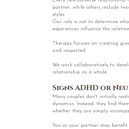
Every neurodiverse relationship
partner, while others include tw
styles.
Our role is not to determine who
experiences influence the relation
Therapy focuses on creating great
and respected.
We work collaboratively to devel
relationship as a whole.
Signs ADHD or Neu
Many couples don't initially rea
dynamics. Instead, they find the
whether they are simply incompat
You or your partner may benefit