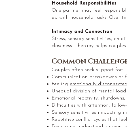
Household Responsibilities
One partner may feel responsibl
up with household tasks. Over ti
Intimacy and Connection
Stress, sensory sensitivities, em
closeness. Therapy helps couples
Common Challenge
Couples often seek support for:
Communication breakdowns or f
Feeling
emotionally disconnecte
Unequal division of mental load o
Emotional reactivity, shutdowns,
Difficulties with attention, follo
Sensory sensitivities impacting i
Repetitive conflict cycles that fee
Feeling misunderstood, unseen, 