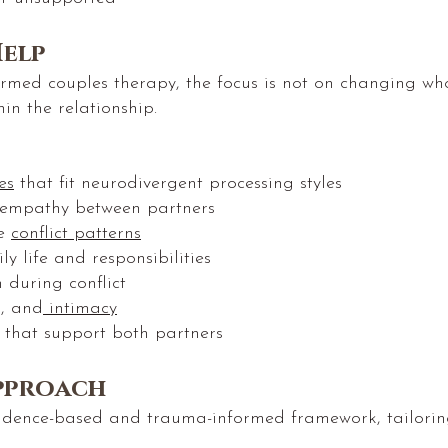
elp
rmed couples therapy, the focus is not on changing wh
hin the relationship.
es
that fit neurodivergent processing styles
 empathy between partners
ve
conflict patterns
y life and responsibilities
 during conflict
n, and
intimacy
s that support both partners
pproach
idence-based and trauma-informed framework, tailoring