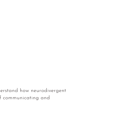
nderstand how neurodivergent
 of communicating and