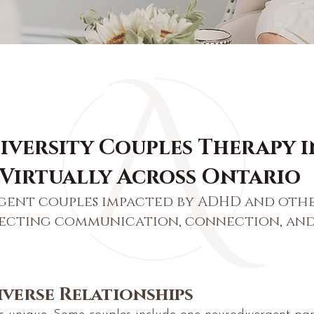
versity Couples Therapy i
 Virtually Across Ontario
gent couples impacted by ADHD and oth
fecting communication, connection, and
verse Relationships