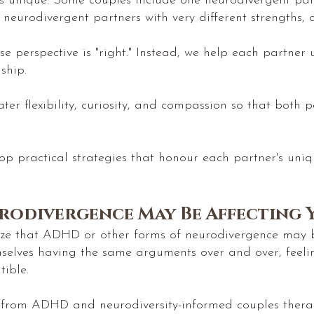
 is unique. Some couples include one neurodivergent pa
o neurodivergent partners with very different strengths
se perspective is "right." Instead, we help each partner
ship.
er flexibility, curiosity, and compassion so that both 
op practical strategies that honour each partner's uni
rodivergence May Be Affecting 
lize that ADHD or other forms of neurodivergence may be
mselves having the same arguments over and over, feeli
ible.
 from ADHD and neurodiversity-informed couples therapy