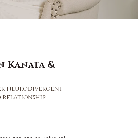
n Kanata &
er neurodivergent-
 relationship