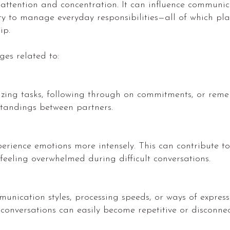
ention and concentration. It can influence communica
y to manage everyday responsibilities—all of which pla
ip.
es related to:
ritizing tasks, following through on commitments, or re
standings between partners.
ience emotions more intensely. This can contribute to 
or feeling overwhelmed during difficult conversations.
unication styles, processing speeds, or ways of expres
 conversations can easily become repetitive or disconnec