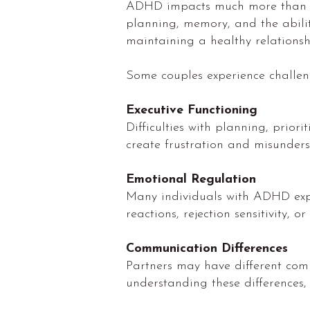
ADHD impacts much more than att
planning, memory, and the abilit
maintaining a healthy relationsh
Some couples experience challeng
Executive Functioning
Difficulties with planning, prio
create frustration and misunder
Emotional Regulation
Many individuals with ADHD exper
reactions, rejection sensitivity, 
Communication Differences
Partners may have different comm
understanding these differences,