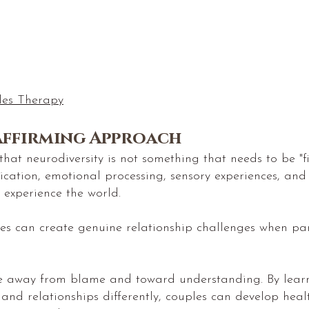
les Therapy
Affirming Approach
hat neurodiversity is not something that needs to be "fi
ication, emotional processing, sensory experiences, and
 experience the world.
ces can create genuine relationship challenges when pa
ve away from blame and toward understanding. By lear
 and relationships differently, couples can develop hea