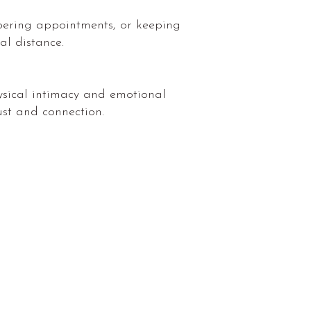
bering appointments, or keeping
al distance.
physical intimacy and emotional
ust and connection.