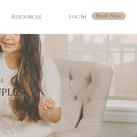
Book Now
Resources
Log In
le
ples